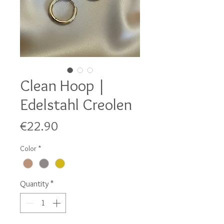
Clean Hoop |
Edelstahl Creolen
Price
€22.90
Color
*
Quantity
*